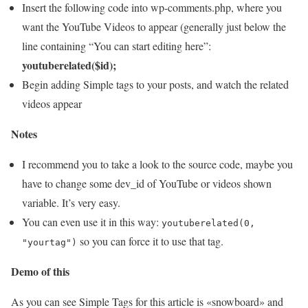
Insert the following code into wp-comments.php, where you
want the YouTube Videos to appear (generally just below the
line containing “You can start editing here”:
youtuberelated($id);
Begin adding Simple tags to your posts, and watch the related
videos appear
Notes
I recommend you to take a look to the source code, maybe you
have to change some dev_id of YouTube or videos shown
variable. It’s very easy.
You can even use it in this way:
youtuberelated(0,
so you can force it to use that tag.
"yourtag")
Demo of this
As you can see Simple Tags for this article is «snowboard» and