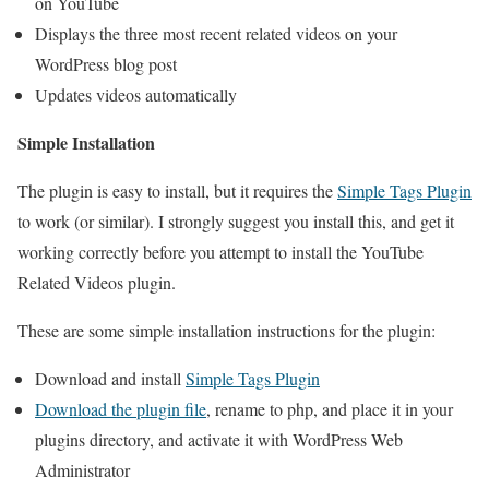
on YouTube
Displays the three most recent related videos on your
WordPress blog post
Updates videos automatically
Simple Installation
The plugin is easy to install, but it requires the
Simple Tags Plugin
to work (or similar). I strongly suggest you install this, and get it
working correctly before you attempt to install the YouTube
Related Videos plugin.
These are some simple installation instructions for the plugin:
Download and install
Simple Tags Plugin
Download the plugin file
, rename to php, and place it in your
plugins directory, and activate it with WordPress Web
Administrator