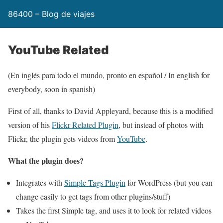
86400 – Blog de viajes
YouTube Related
(En inglés para todo el mundo, pronto en español / In english for
everybody, soon in spanish)
First of all, thanks to David Appleyard, because this is a modified
version of his
Flickr Related Plugin
, but instead of photos with
Flickr, the plugin gets videos from
YouTube
.
What the plugin does?
Integrates with
Simple Tags Plugin
for WordPress (but you can
change easily to get tags from other plugins/stuff)
Takes the first Simple tag, and uses it to look for related videos