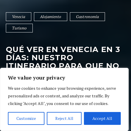
Venecia
Alojamiento
Gastronomía
Turismo
QUÉ VER EN VENECIA EN 3
DÍAS: NUESTRO
ITINERARIO PARA QUE NO
TE PIERDAS NADA
We value your privacy
9 de abril de 2022
02 Ratings
Venecia
We use cookies to enhance your browsing experience, serve
personalized ads or content, and analyze our traffic. By
clicking "Accept All", you consent to our use of cookies.
Customize
Reject All
Accept All