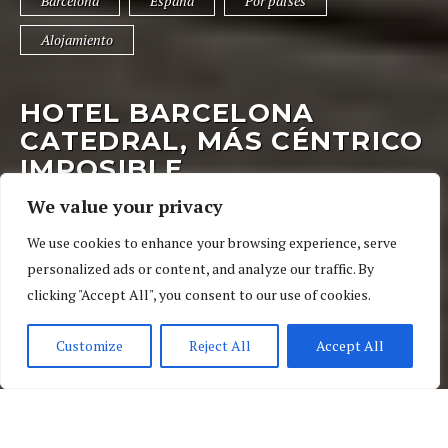
Barcelona
España
Por países
Alojamiento
HOTEL BARCELONA
CATEDRAL, MÁS CÉNTRICO
IMPOSIBLE
We value your privacy
14 de mayo de 2017
03 Ratings
We use cookies to enhance your browsing experience, serve
Barcelona
,
España
,
Por países
personalized ads or content, and analyze our traffic. By
clicking "Accept All", you consent to our use of cookies.
Customize
Reject All
Accept All