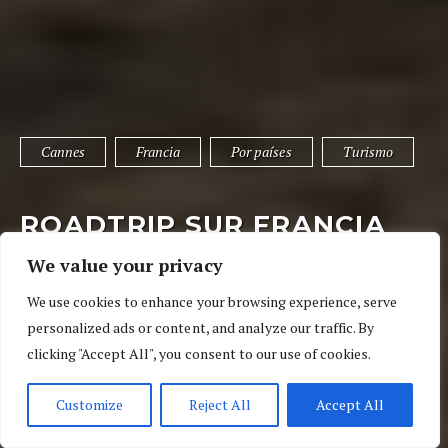
Cannes
Francia
Por países
Turismo
ROADTRIP SUR FRANCIA
IX: CANNES EN UN DÍA
We value your privacy
6 de mayo de 2018
04 Ratings
Cannes
,
Francia
,
Por países
We use cookies to enhance your browsing experience, serve
personalized ads or content, and analyze our traffic. By
clicking "Accept All", you consent to our use of cookies.
Customize
Reject All
Accept All